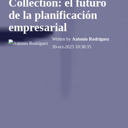
Collection: el futuro
de la planificación
empresarial
Written by
Antonio Rodríguez
30-oct-2025 10:38:35