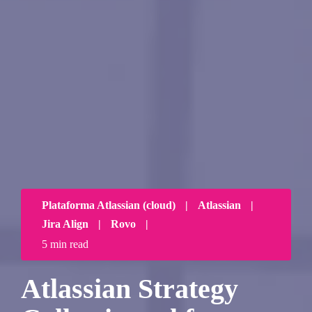
Plataforma Atlassian (cloud)
|
Atlassian
|
Jira Align
|
Rovo
|
5 min read
Atlassian Strategy