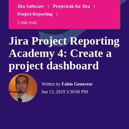
Jira Software
|
Projectrak for Jira
|
Project Reporting
|
3 min read
Jira Project Reporting
Academy 4: Create a
project dashboard
Written by
Fabio Genovese
Jun 13, 2019 3:30:00 PM