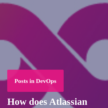
Posts in DevOps
How does Atlassian