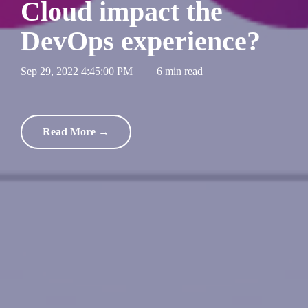
Cloud impact the
DevOps experience?
Sep 29, 2022 4:45:00 PM
|
6 min read
Read More →