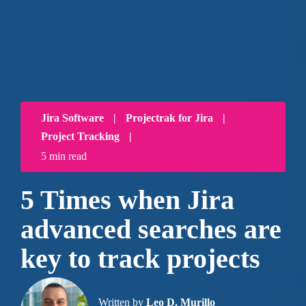
Jira Software
|
Projectrak for Jira
|
Project Tracking
|
5 min read
5 Times when Jira
advanced searches are
key to track projects
Written by
Leo D. Murillo