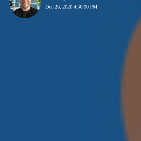
Dec 28, 2020 4:30:00 PM