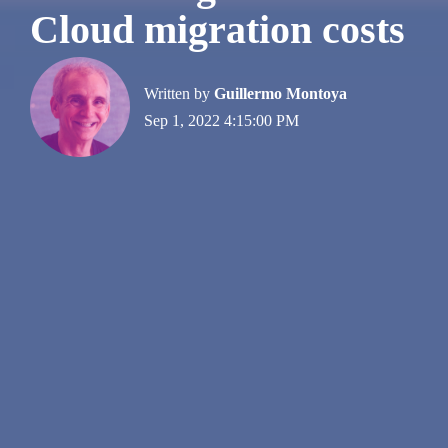
Cloud migration costs
Written by
Guillermo Montoya
Sep 1, 2022 4:15:00 PM