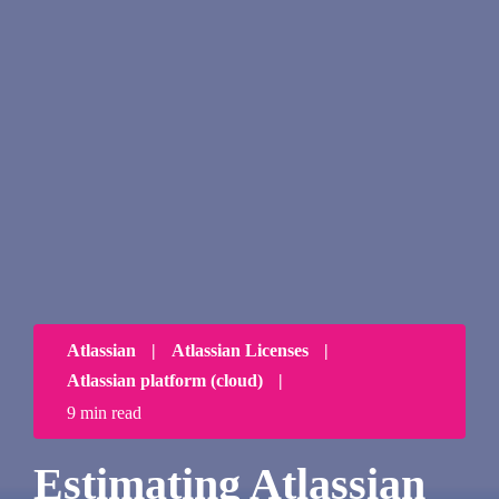
Atlassian
|
Atlassian Licenses
|
Atlassian platform (cloud)
|
9 min read
Estimating Atlassian