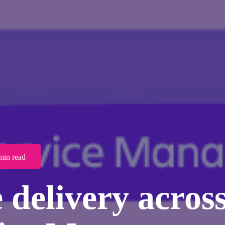
min read
 delivery across