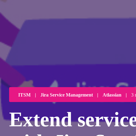
ITSM
|
Jira Service Management
|
Atlassian
|
3 
Extend service