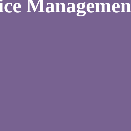
vice Managemen