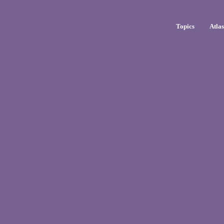
Topics
Atla