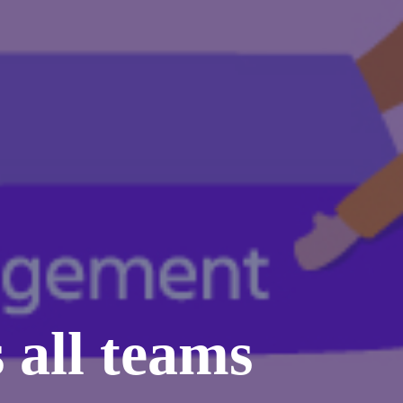
 all teams