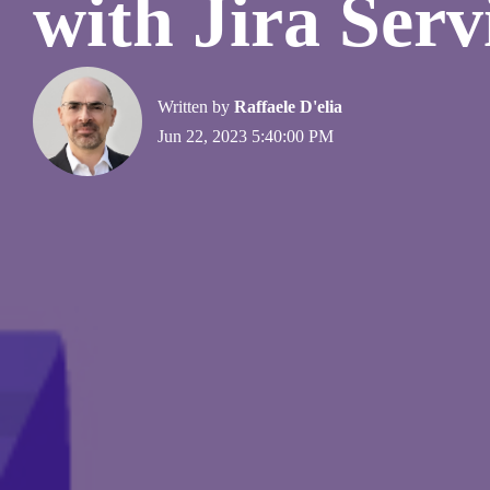
with Jira Ser
Written by
Raffaele D'elia
Jun 22, 2023 5:40:00 PM