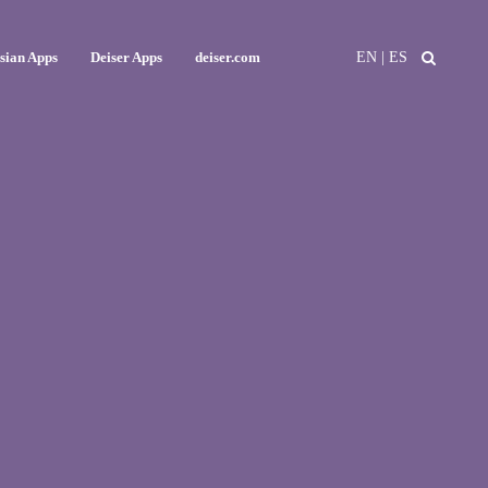
EN
|
ES
ssian Apps
Deiser Apps
deiser.com