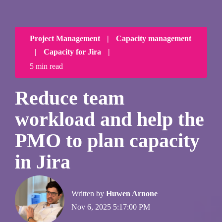
Project Management
|
Capacity management
|
Capacity for Jira
|
5 min read
Reduce team
workload and help the
PMO to plan capacity
in Jira
Written by
Huwen Arnone
Nov 6, 2025 5:17:00 PM