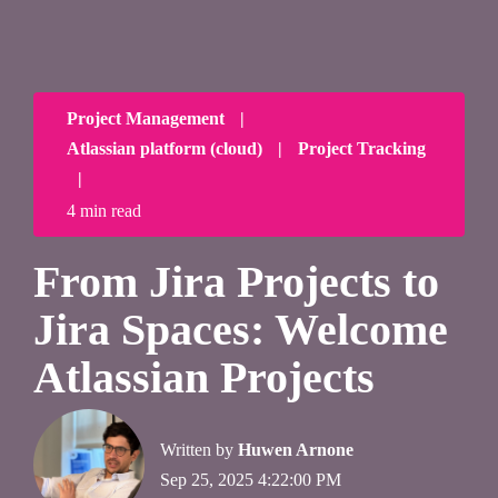
Project Management
|
Atlassian platform (cloud)
|
Project Tracking
|
4 min read
From Jira Projects to
Jira Spaces: Welcome
Atlassian Projects
Written by
Huwen Arnone
Sep 25, 2025 4:22:00 PM