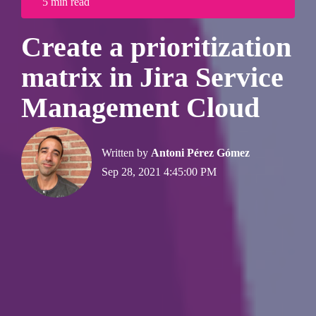
5 min read
Create a prioritization
matrix in Jira Service
Management Cloud
Written by
Antoni Pérez Gómez
Sep 28, 2021 4:45:00 PM