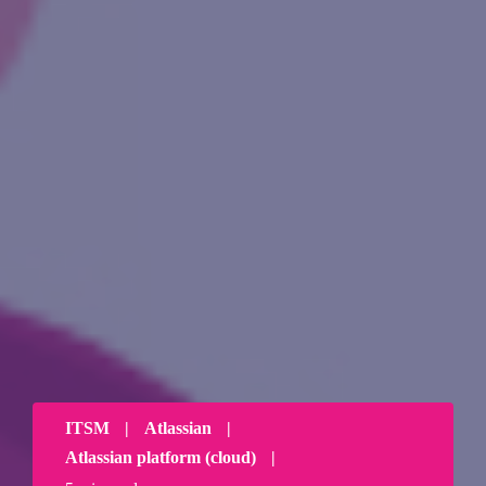
ITSM
|
Atlassian
|
Atlassian platform (cloud)
|