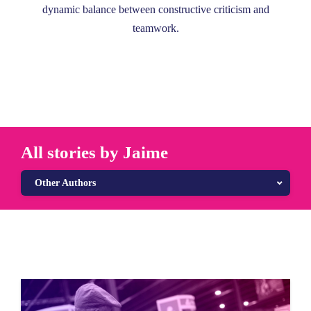
dynamic balance between constructive criticism and
teamwork.
All stories by Jaime
Other Authors