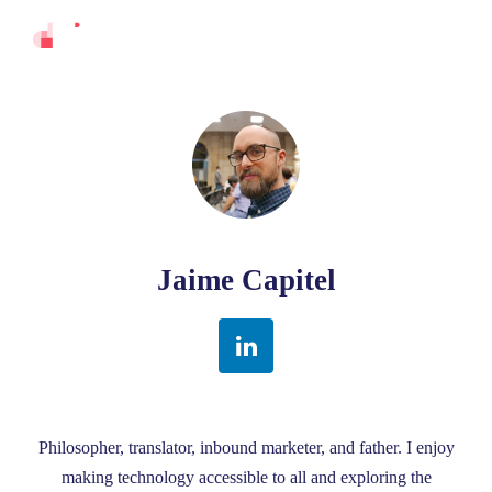
Jaime Capitel
Philosopher, translator, inbound marketer, and father. I enjoy
making technology accessible to all and exploring the