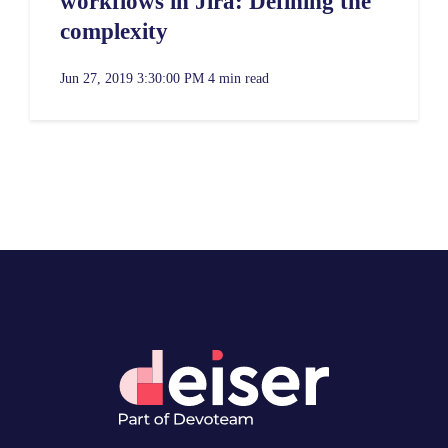
workflows in Jira: Defining the
complexity
Jun 27, 2019 3:30:00 PM
4 min read