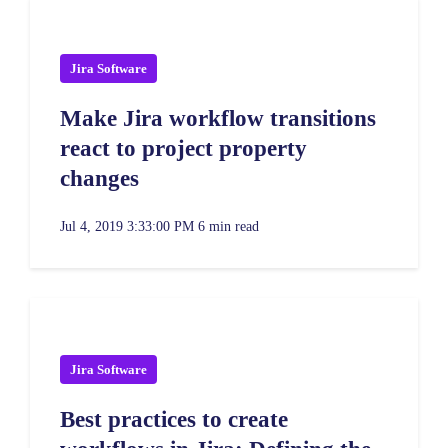
Jira Software
Make Jira workflow transitions
react to project property
changes
Jul 4, 2019 3:33:00 PM
6 min read
Jira Software
Best practices to create