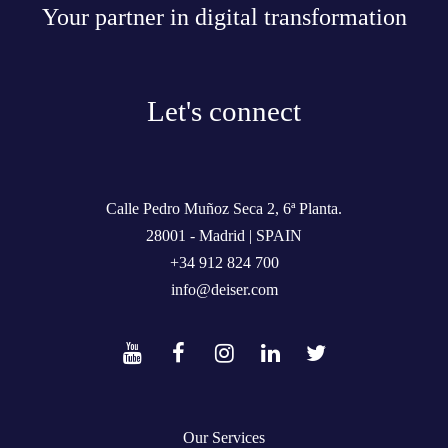
Your partner in digital transformation
Let's connect
Calle Pedro Muñoz Seca 2, 6ª Planta.
28001 - Madrid | SPAIN
+34 912 824 700
info@deiser.com
Our Services