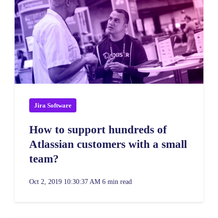
Jira Software
How to support hundreds of
Atlassian customers with a small
team?
Oct 2, 2019 10:30:37 AM
6 min read