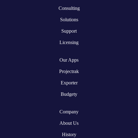
Consulting
Solutions
Support
Licensing
Our Apps
Projectrak
Exporter
Budgety
Company
About Us
History