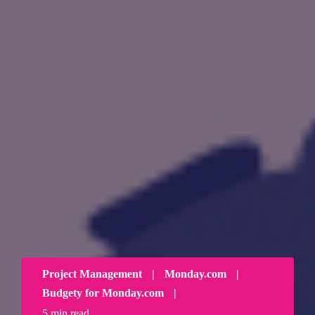
Project Management
|
Monday.com
|
Budgety for Monday.com
|
5 min read