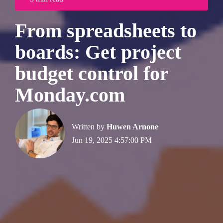
From spreadsheets to
boards: Get project
budget control for
Monday.com
Written by
Huwen Arnone
Jun 19, 2025 4:57:00 PM