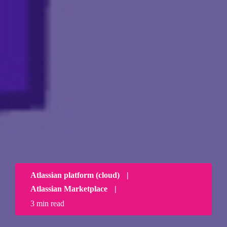
Atlassian platform (cloud)
|
Atlassian Marketplace
|
3 min read