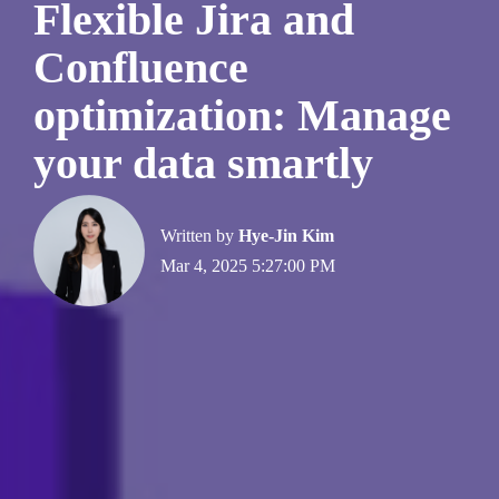
Flexible Jira and
Confluence
optimization: Manage
your data smartly
Written by
Hye-Jin Kim
Mar 4, 2025 5:27:00 PM