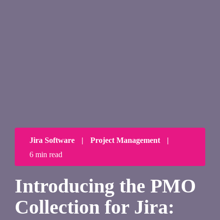
Jira Software
|
Project Management
|
6 min read
Introducing the PMO
Collection for Jira: