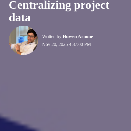
Centralizing project
data
Written by
Huwen Arnone
Nov 20, 2025 4:37:00 PM