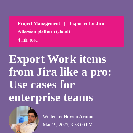
Project Management
|
Exporter for Jira
|
Atlassian platform (cloud)
|
4 min read
Export Work items
from Jira like a pro:
Use cases for
enterprise teams
Written by
Huwen Arnone
Mar 19, 2025, 3:33:00 PM