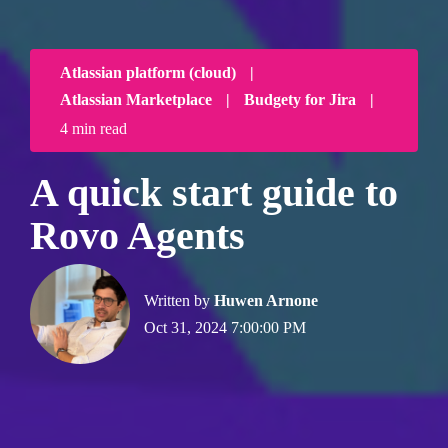
Atlassian platform (cloud)
|
Atlassian Marketplace
|
Budgety for Jira
|
4 min read
A quick start guide to
Rovo Agents
Written by
Huwen Arnone
Oct 31, 2024 7:00:00 PM