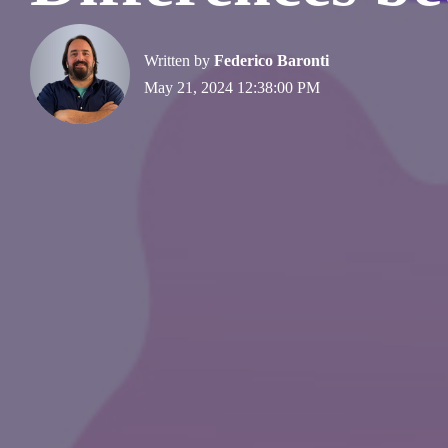
Written by
Federico Baronti
May 21, 2024 12:38:00 PM