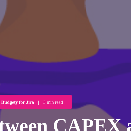
Budgety for Jira
|
3 min read
between CAPEX