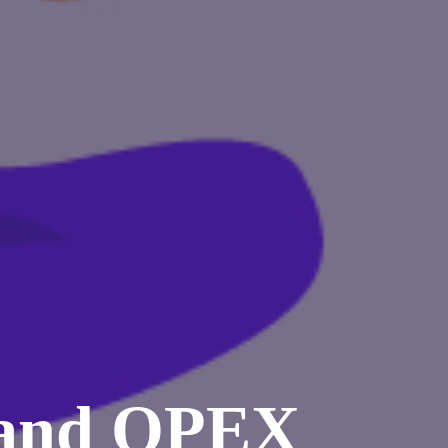
 and OPEX