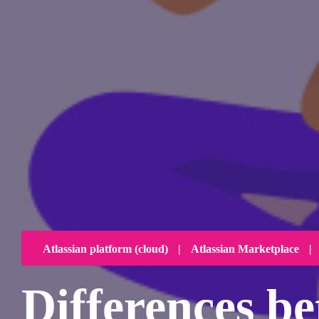
Atlassian platform (cloud)
|
Atlassian Marketplace
|
Differences 