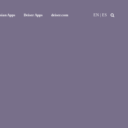
EN
|
ES
ssian Apps
Deiser Apps
deiser.com