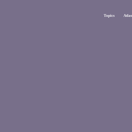
Topics
Atla